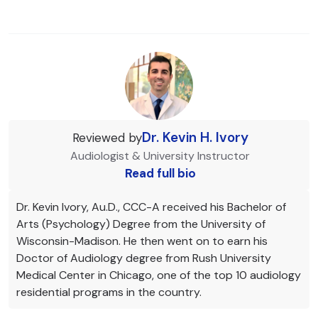
Dr. Kevin H. Ivory
Reviewed by
Audiologist & University Instructor
Read full bio
Dr. Kevin Ivory, Au.D., CCC-A received his Bachelor of
Arts (Psychology) Degree from the University of
Wisconsin-Madison. He then went on to earn his
Doctor of Audiology degree from Rush University
Medical Center in Chicago, one of the top 10 audiology
residential programs in the country.