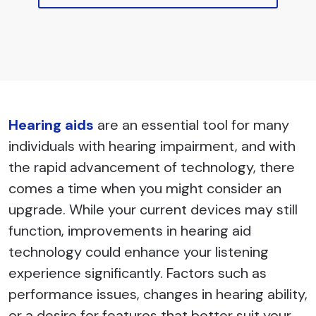
Hearing aids
are an essential tool for many
individuals with hearing impairment, and with
the rapid advancement of technology, there
comes a time when you might consider an
upgrade. While your current devices may still
function, improvements in hearing aid
technology could enhance your listening
experience significantly. Factors such as
performance issues, changes in hearing ability,
or a desire for features that better suit your