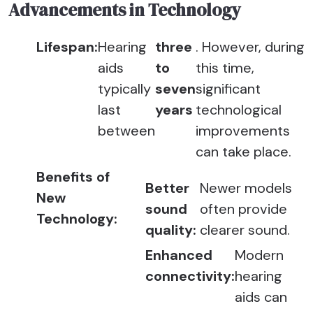
Advancements in Technology
Lifespan:
Hearing
three
. However, during
aids
to
this time,
typically
seven
significant
last
years
technological
between
improvements
can take place.
Benefits of
Better
Newer models
New
sound
often provide
Technology:
quality:
clearer sound.
Enhanced
Modern
connectivity:
hearing
aids can