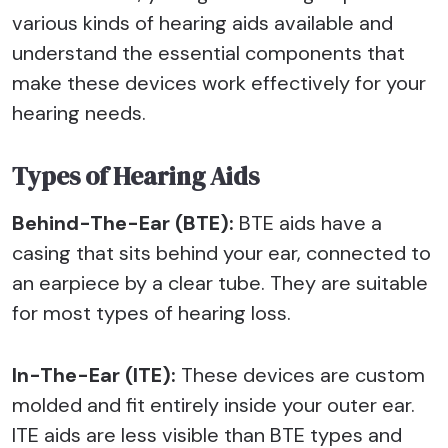
various kinds of hearing aids available and
understand the essential components that
make these devices work effectively for your
hearing needs.
Types of Hearing Aids
Behind-The-Ear (BTE):
BTE aids have a
casing that sits behind your ear, connected to
an earpiece by a clear tube. They are suitable
for most types of hearing loss.
In-The-Ear (ITE):
These devices are custom
molded and fit entirely inside your outer ear.
ITE aids are less visible than BTE types and