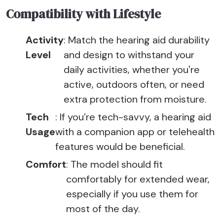
Compatibility with Lifestyle
Activity
: Match the hearing aid durability
Level
and design to withstand your
daily activities, whether you're
active, outdoors often, or need
extra protection from moisture.
Tech
: If you’re tech-savvy, a hearing aid
Usage
with a companion app or telehealth
features would be beneficial.
Comfort
: The model should fit
comfortably for extended wear,
especially if you use them for
most of the day.