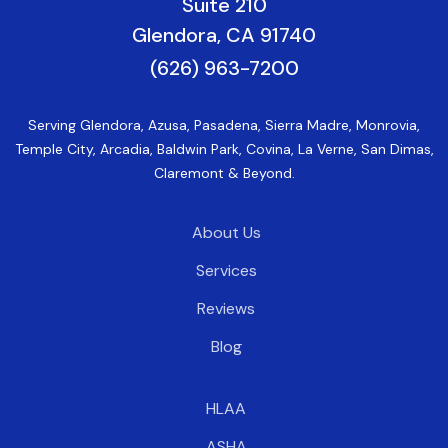
Suite 210
Glendora, CA 91740
(626) 963-7200
Serving Glendora, Azusa, Pasadena, Sierra Madre, Monrovia,
Temple City, Arcadia, Baldwin Park, Covina, La Verne, San Dimas,
Claremont & Beyond.
About Us
Services
Reviews
Blog
HLAA
ASHA