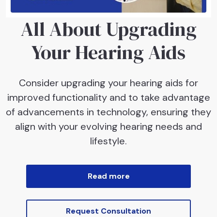
All About Upgrading
Your Hearing Aids
Consider upgrading your hearing aids for
improved functionality and to take advantage
of advancements in technology, ensuring they
align with your evolving hearing needs and
lifestyle.
Read more
Request Consultation