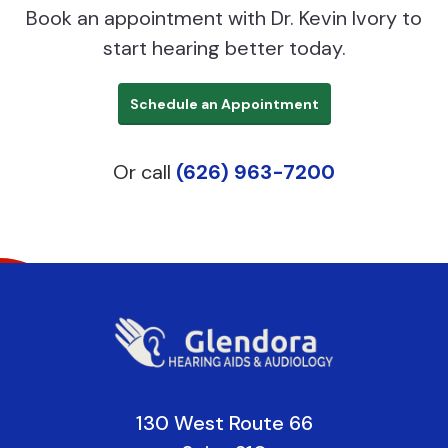
Book an appointment with Dr. Kevin Ivory to
start hearing better today.
Schedule an Appointment
Or call
(626) 963-7200
130 West Route 66