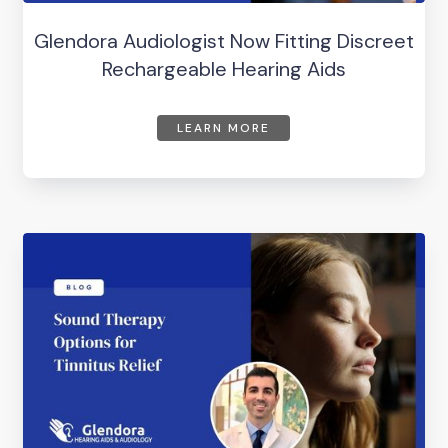
Glendora Audiologist Now Fitting Discreet
Rechargeable Hearing Aids
LEARN MORE