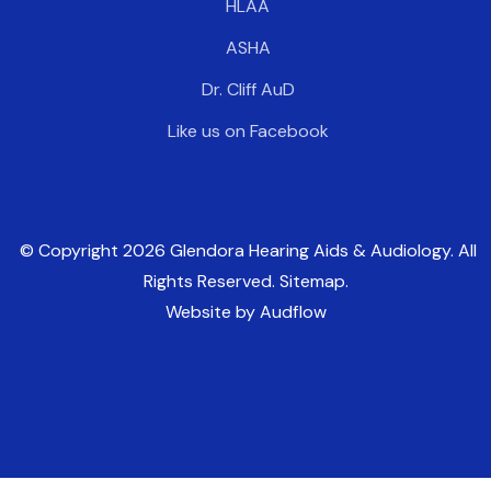
HLAA
ASHA
Dr. Cliff AuD
Like us on Facebook
© Copyright
2026
Glendora Hearing Aids & Audiology. All
Rights Reserved. Sitemap.
Website by Audflow