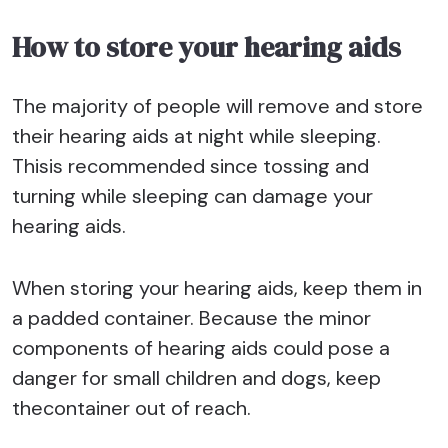
How to store your hearing aids
The majority of people will remove and store
their hearing aids at night while sleeping.
Thisis recommended since tossing and
turning while sleeping can damage your
hearing aids.
When storing your hearing aids, keep them in
a padded container. Because the minor
components of hearing aids could pose a
danger for small children and dogs, keep
thecontainer out of reach.