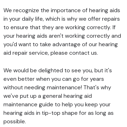
We recognize the importance of hearing aids
in your daily life, which is why we offer repairs
to ensure that they are working correctly. If
your hearing aids aren't working correctly and
you'd want to take advantage of our hearing
aid repair service, please contact us.
We would be delighted to see you, but it's
even better when you can go for years
without needing maintenance! That's why
we've put up a general hearing aid
maintenance guide to help you keep your
hearing aids in tip-top shape for as long as
possible.