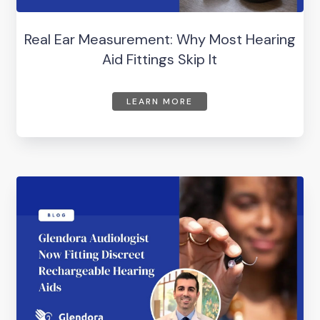
Real Ear Measurement: Why Most Hearing
Aid Fittings Skip It
LEARN MORE