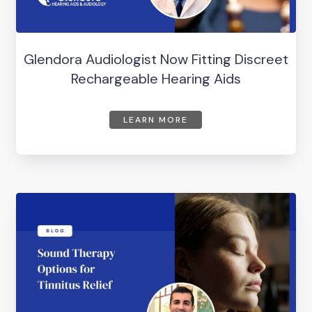
Glendora Audiologist Now Fitting Discreet
Rechargeable Hearing Aids
LEARN MORE