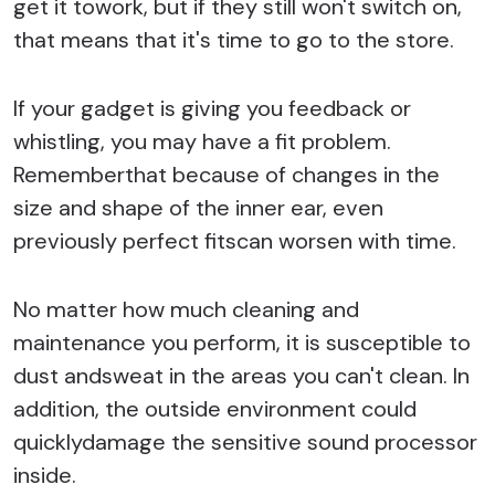
get it towork, but if they still won't switch on,
that means that it's time to go to the store.
If your gadget is giving you feedback or
whistling, you may have a fit problem.
Rememberthat because of changes in the
size and shape of the inner ear, even
previously perfect fitscan worsen with time.
No matter how much cleaning and
maintenance you perform, it is susceptible to
dust andsweat in the areas you can't clean. In
addition, the outside environment could
quicklydamage the sensitive sound processor
inside.