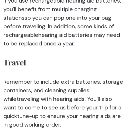
If you use rechargeable hearing aid batteries,
you'll benefit from multiple charging
stationsso you can pop one into your bag
before traveling. In addition, some kinds of
rechargeablehearing aid batteries may need
to be replaced once a year.
Travel
Remember to include extra batteries, storage
containers, and cleaning supplies
whiletraveling with hearing aids. You'll also
want to come to see us before your trip for a
quicktune-up to ensure your hearing aids are
in good working order.