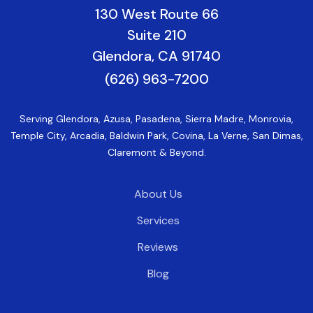
130 West Route 66
Suite 210
Glendora, CA 91740
(626) 963-7200
Serving Glendora, Azusa, Pasadena, Sierra Madre, Monrovia,
Temple City, Arcadia, Baldwin Park, Covina, La Verne, San Dimas,
Claremont & Beyond.
About Us
Services
Reviews
Blog