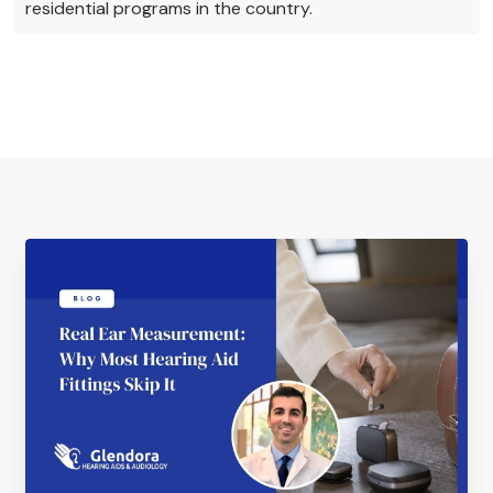
residential programs in the country.