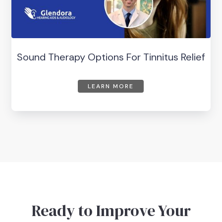
Sound Therapy Options For Tinnitus Relief
LEARN MORE
Ready to Improve Your