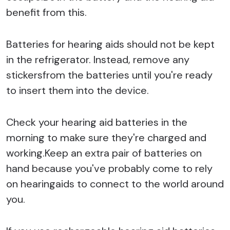
benefit from this.
Batteries for hearing aids should not be kept
in the refrigerator. Instead, remove any
stickersfrom the batteries until you're ready
to insert them into the device.
Check your hearing aid batteries in the
morning to make sure they're charged and
working.Keep an extra pair of batteries on
hand because you've probably come to rely
on hearingaids to connect to the world around
you.