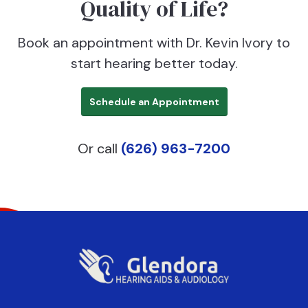
Quality of Life?
Book an appointment with Dr. Kevin Ivory to
start hearing better today.
Schedule an Appointment
Or call
(626) 963-7200