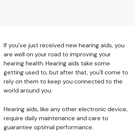
If you've just received new hearing aids, you
are well on your road to improving your
hearing health. Hearing aids take some
getting used to, but after that, you'll come to
rely on them to keep you connected to the
world around you.
Hearing aids, like any other electronic device,
require daily maintenance and care to
guarantee optimal performance.