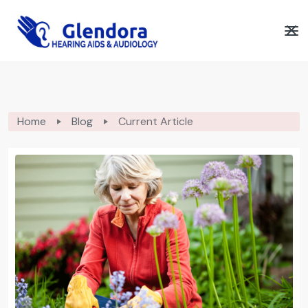
Home
Blog
Current Article