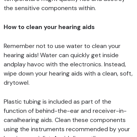
the sensitive components within.
How to clean your hearing aids
Remember not to use water to clean your
hearing aids! Water can quickly get inside
andplay havoc with the electronics. Instead,
wipe down your hearing aids with a clean, soft,
drytowel.
Plastic tubing is included as part of the
function of behind-the-ear and receiver-in-
canalhearing aids. Clean these components
using the instruments recommended by your