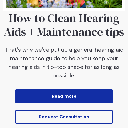
How to Clean Hearing
Aids + Maintenance tips
That's why we've put up a general hearing aid
maintenance guide to help you keep your
hearing aids in tip-top shape for as long as
possible.
Read more
Request Consultation