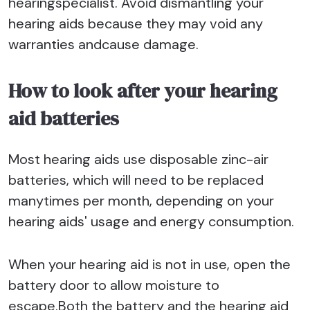
hearingspecialist. Avoid dismantling your
hearing aids because they may void any
warranties andcause damage.
How to look after your hearing
aid batteries
Most hearing aids use disposable zinc-air
batteries, which will need to be replaced
manytimes per month, depending on your
hearing aids' usage and energy consumption.
When your hearing aid is not in use, open the
battery door to allow moisture to
escape.Both the battery and the hearing aid