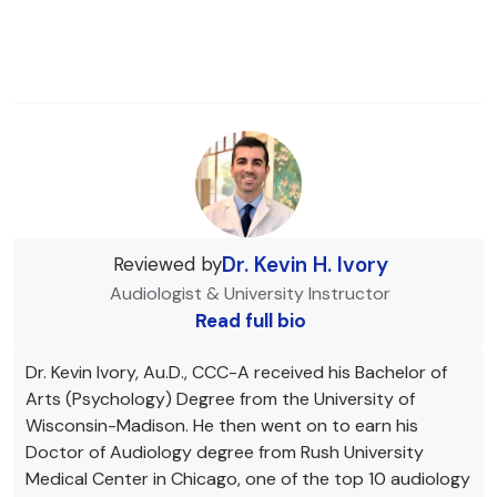
Dr. Kevin H. Ivory
Reviewed by
Audiologist & University Instructor
Read full bio
Dr. Kevin Ivory, Au.D., CCC-A received his Bachelor of
Arts (Psychology) Degree from the University of
Wisconsin-Madison. He then went on to earn his
Doctor of Audiology degree from Rush University
Medical Center in Chicago, one of the top 10 audiology