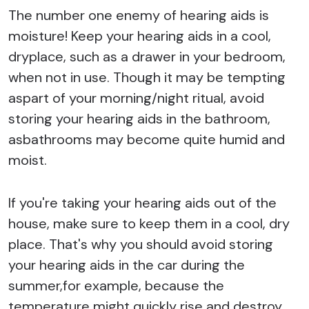
The number one enemy of hearing aids is
moisture! Keep your hearing aids in a cool,
dryplace, such as a drawer in your bedroom,
when not in use. Though it may be tempting
aspart of your morning/night ritual, avoid
storing your hearing aids in the bathroom,
asbathrooms may become quite humid and
moist.
If you're taking your hearing aids out of the
house, make sure to keep them in a cool, dry
place. That's why you should avoid storing
your hearing aids in the car during the
summer,for example, because the
temperature might quickly rise and destroy