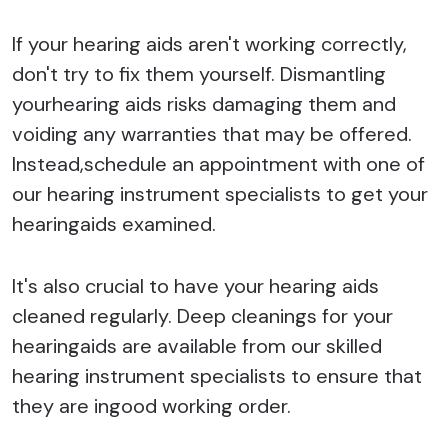
If your hearing aids aren't working correctly,
don't try to fix them yourself. Dismantling
yourhearing aids risks damaging them and
voiding any warranties that may be offered.
Instead,schedule an appointment with one of
our hearing instrument specialists to get your
hearingaids examined.
It's also crucial to have your hearing aids
cleaned regularly. Deep cleanings for your
hearingaids are available from our skilled
hearing instrument specialists to ensure that
they are ingood working order.