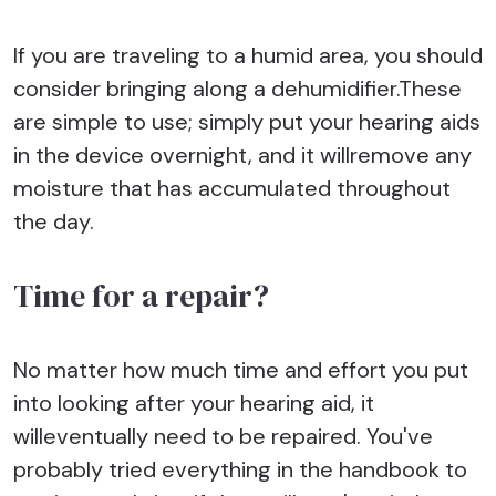
If you are traveling to a humid area, you should
consider bringing along a dehumidifier.These
are simple to use; simply put your hearing aids
in the device overnight, and it willremove any
moisture that has accumulated throughout
the day.
Time for a repair?
No matter how much time and effort you put
into looking after your hearing aid, it
willeventually need to be repaired. You've
probably tried everything in the handbook to