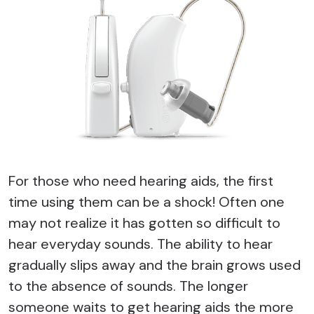
For those who need hearing aids, the first
time using them can be a shock! Often one
may not realize it has gotten so difficult to
hear everyday sounds. The ability to hear
gradually slips away and the brain grows used
to the absence of sounds. The longer
someone waits to get hearing aids the more