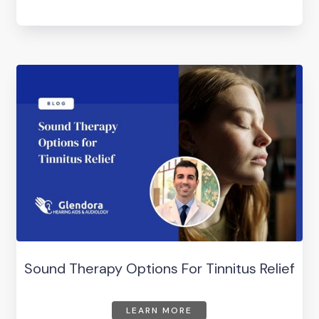
Sound Therapy Options For Tinnitus Relief
LEARN MORE