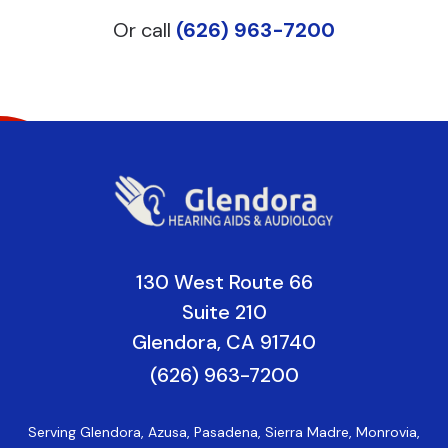
Or call
(626) 963-7200
130 West Route 66
Suite 210
Glendora, CA 91740
(626) 963-7200
Serving Glendora, Azusa, Pasadena, Sierra Madre, Monrovia,