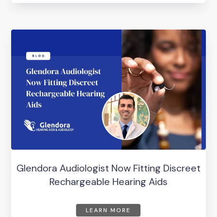
Glendora Audiologist Now Fitting Discreet
Rechargeable Hearing Aids
LEARN MORE