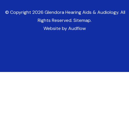
© Copyright
2026
Glendora Hearing Aids & Audiology. All
Rights Reserved. Sitemap.
Website by Audflow