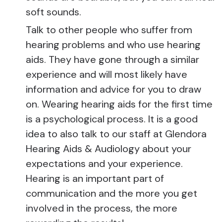
soft sounds.
Talk to other people who suffer from
hearing problems and who use hearing
aids. They have gone through a similar
experience and will most likely have
information and advice for you to draw
on. Wearing hearing aids for the first time
is a psychological process. It is a good
idea to also talk to our staff at Glendora
Hearing Aids & Audiology about your
expectations and your experience.
Hearing is an important part of
communication and the more you get
involved in the process, the more