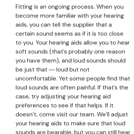
Fitting is an ongoing process. When you
become more familiar with your hearing
aids, you can tell the supplier that a
certain sound seems as if it is too close
to you. Your hearing aids allow you to hear
soft sounds (that’s probably one reason
you have them), and loud sounds should
be just that ― loud but not
uncomfortable. Yet some people find that
loud sounds are often painful. If that’s the
case, try adjusting your hearing aid
preferences to see if that helps. If it
doesn’t, come visit our team. We’ll adjust
your hearing aids to make sure that loud
sounds are bearable, but you can still hear