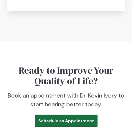
Ready to Improve Your
Quality of Life?
Book an appointment with Dr. Kevin Ivory to
start hearing better today.
Schedule an Appointment