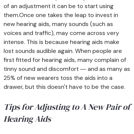
of an adjustment it can be to start using
them.Once one takes the leap to invest in
new hearing aids, many sounds (such as
voices and traffic), may come across very
intense. This is because hearing aids make
lost sounds audible again. When people are
first fitted for hearing aids, many complain of
tinny sound and discomfort ― and as many as
25% of new wearers toss the aids into a
drawer, but this doesn't have to be the case.
Tips for Adjusting to A New Pair of
Hearing Aids