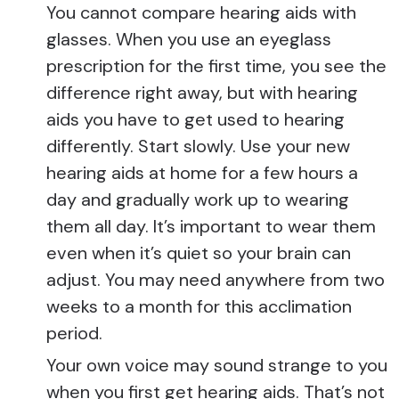
You cannot compare hearing aids with
glasses. When you use an eyeglass
prescription for the first time, you see the
difference right away, but with hearing
aids you have to get used to hearing
differently. Start slowly. Use your new
hearing aids at home for a few hours a
day and gradually work up to wearing
them all day. It’s important to wear them
even when it’s quiet so your brain can
adjust. You may need anywhere from two
weeks to a month for this acclimation
period.
Your own voice may sound strange to you
when you first get hearing aids. That’s not