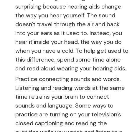
surprising because hearing aids change
the way you hear yourself. The sound
doesn't travel through the air and back
into your ears as it used to. Instead, you
hear it inside your head, the way you do
when you have a cold. To help get used to
this difference, spend some time alone
and read aloud wearing your hearing aids.
Practice connecting sounds and words.
Listening and reading words at the same
time retrains your brain to connect
sounds and language. Some ways to
practice are turning on your television’s
closed captioning and reading the
subtitles while you watch and listen to a