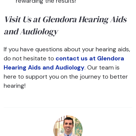
rewarding the results!
Visit Us at Glendora Hearing Aids
and Audiology
If you have questions about your hearing aids,
do not hesitate to
contact us at Glendora
Hearing Aids and Audiology
. Our team is
here to support you on the journey to better
hearing!