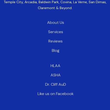
Temple City, Arcadia, Baldwin Park, Covina, La Verne, San Dimas,
Claremont & Beyond.
About Us
Services
Reviews
Blog
HLAA
ASHA
Dr. Cliff AuD
Like us on Facebook