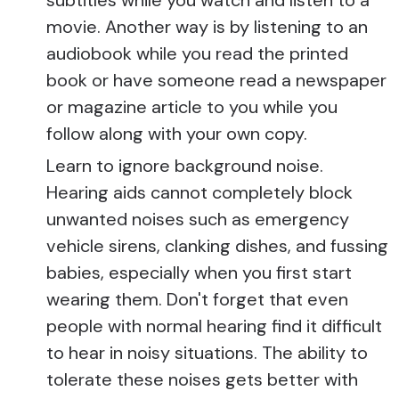
movie. Another way is by listening to an
audiobook while you read the printed
book or have someone read a newspaper
or magazine article to you while you
follow along with your own copy.
Learn to ignore background noise.
Hearing aids cannot completely block
unwanted noises such as emergency
vehicle sirens, clanking dishes, and fussing
babies, especially when you first start
wearing them. Don't forget that even
people with normal hearing find it difficult
to hear in noisy situations. The ability to
tolerate these noises gets better with