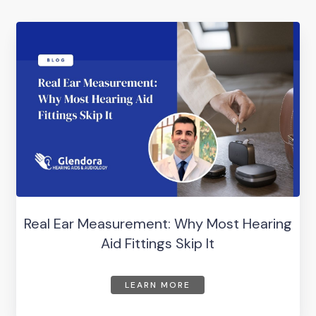
Real Ear Measurement: Why Most Hearing
Aid Fittings Skip It
LEARN MORE