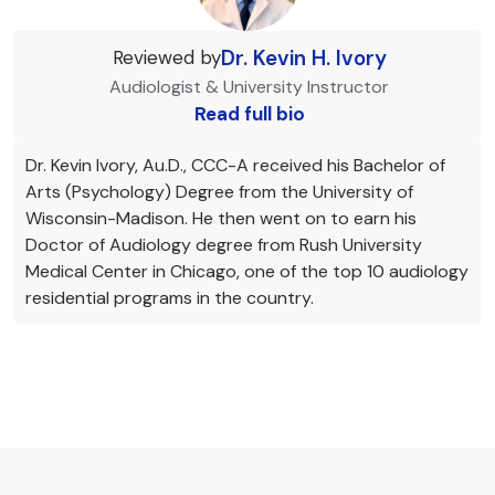
Dr. Kevin H. Ivory
Reviewed by
Audiologist & University Instructor
Read full bio
Dr. Kevin Ivory, Au.D., CCC-A received his Bachelor of
Arts (Psychology) Degree from the University of
Wisconsin-Madison. He then went on to earn his
Doctor of Audiology degree from Rush University
Medical Center in Chicago, one of the top 10 audiology
residential programs in the country.