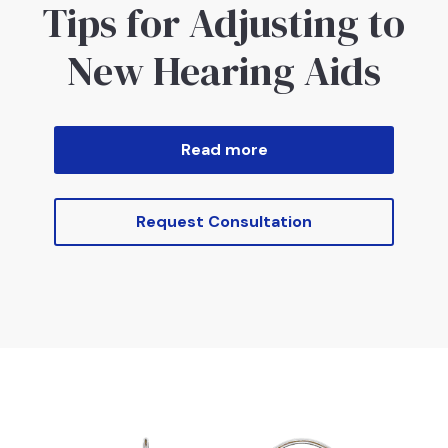
Tips for Adjusting to
New Hearing Aids
Read more
Request Consultation