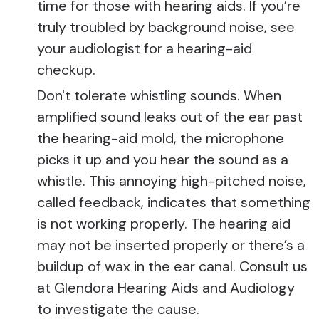
time for those with hearing aids. If you’re
truly troubled by background noise, see
your audiologist for a hearing-aid
checkup.
Don't tolerate whistling sounds. When
amplified sound leaks out of the ear past
the hearing-aid mold, the microphone
picks it up and you hear the sound as a
whistle. This annoying high-pitched noise,
called feedback, indicates that something
is not working properly. The hearing aid
may not be inserted properly or there’s a
buildup of wax in the ear canal. Consult us
at Glendora Hearing Aids and Audiology
to investigate the cause.