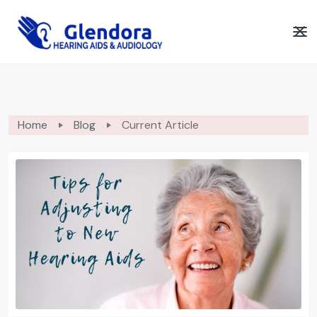
Home
Blog
Current Article