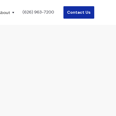
(626) 963-7200
Contact Us
About