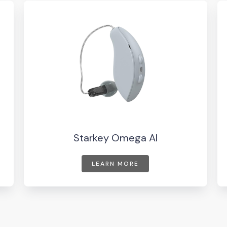
Starkey Omega AI
LEARN MORE