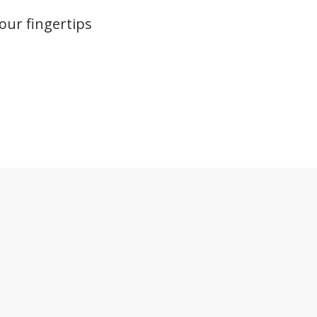
our fingertips