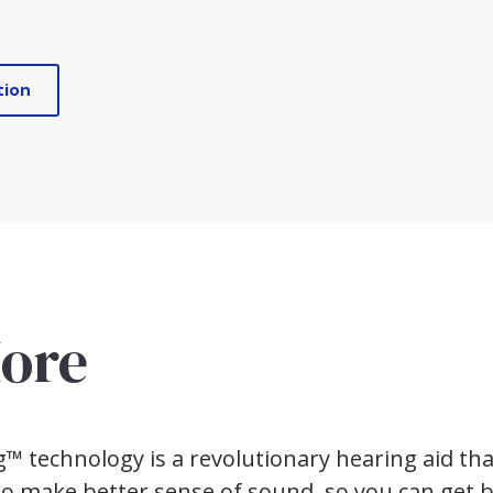
tion
ore
 technology is a revolutionary hearing aid tha
 to make better sense of sound, so you can get