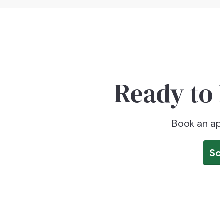
Ready to 
Book an ap
S