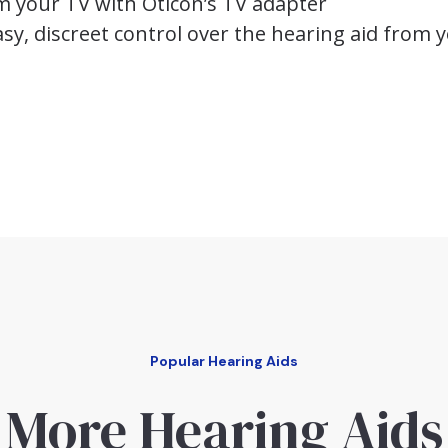
m your TV with Oticon’s TV adapter
sy, discreet control over the hearing aid from y
Popular Hearing Aids
More Hearing Aids