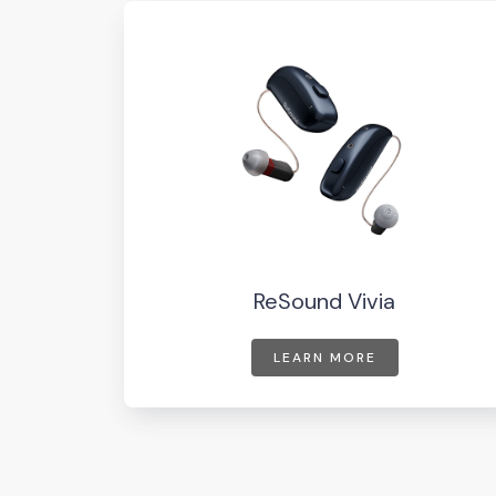
ReSound Vivia
LEARN MORE