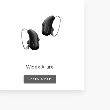
Widex Allure
LEARN MORE