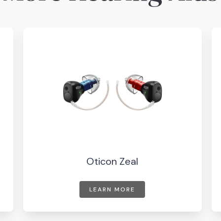
Oticon Zeal
LEARN MORE