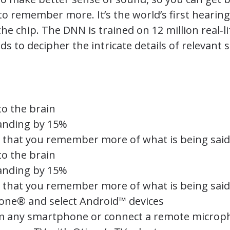
y to remember more. It’s the world’s first hearin
chip. The DNN is trained on 12 million real‑li
s to decipher the intricate details of relevant 
o the brain
anding by 15%
so that you remember more of what is being said
o the brain
anding by 15%
so that you remember more of what is being said
one® and select Android™ devices
om any smartphone or connect a remote micro