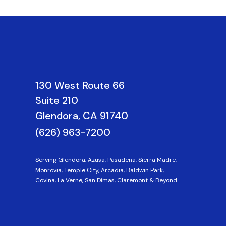
130 West Route 66
Suite 210
Glendora, CA 91740
(626) 963-7200
Serving Glendora, Azusa, Pasadena, Sierra Madre,
Monrovia, Temple City, Arcadia, Baldwin Park,
Covina, La Verne, San Dimas, Claremont & Beyond.