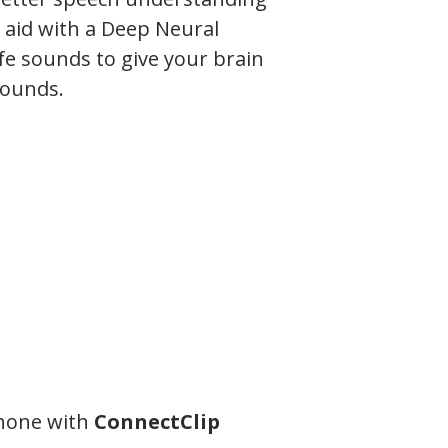
g aid with a Deep Neural
fe sounds to give your brain
sounds.
phone with
ConnectClip