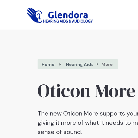
Home
Hearing Aids
More
Oticon More
The new Oticon More supports your
giving it more of what it needs to 
sense of sound.