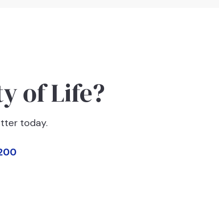
y of Life?
tter today.
200