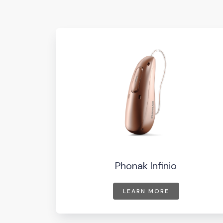
Phonak Infinio
LEARN MORE