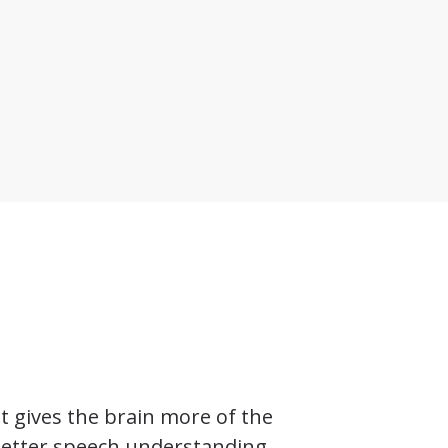
t gives the brain more of the
 better speech understanding