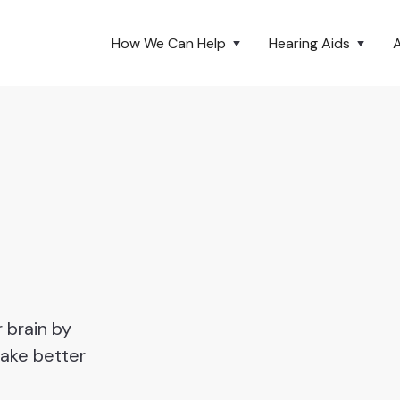
How We Can Help
Hearing Aids
 brain by
make better