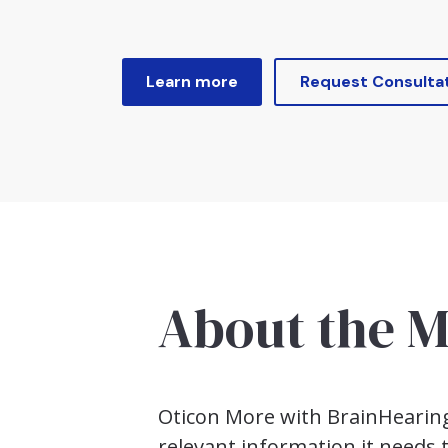
Learn more
Request Consulta
About the
M
Oticon More with BrainHearing™
relevant information it needs