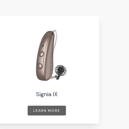
Signia IX
LEARN MORE