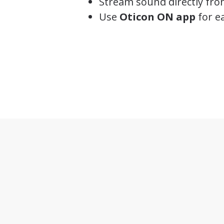
Stream sound directly fro
Use
Oticon ON app
for ea