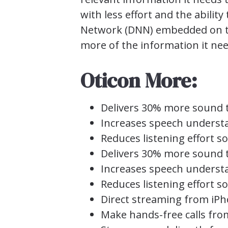
with less effort and the abilit
Network (DNN) embedded on the 
more of the information it need
Oticon More:
Delivers 30% more sound t
Increases speech underst
Reduces listening effort 
Delivers 30% more sound t
Increases speech underst
Reduces listening effort 
Direct streaming from iPh
Make hands-free calls fr