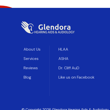
About Us
HLAA
Services
ASHA
Reviews
Dr. Cliff AuD
Blog
Like us on Facebook
© Copyright
2026
Glendora Hearing Aids & Audiology. 