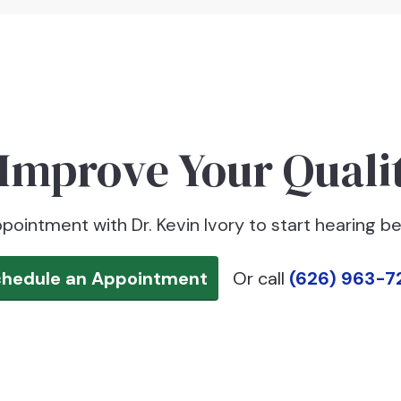
Improve Your Qualit
pointment with Dr. Kevin Ivory to start hearing be
chedule an Appointment
Or call
(626) 963-7