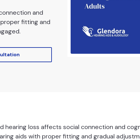
 connection and
proper fitting and
ngaged.
ultation
 hearing loss affects social connection and cogn
ring aids with proper fitting and gradual adjustm