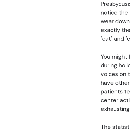
Presbycusis
notice the 
wear down 
exactly th
"cat" and "c
You might 
during holi
voices on 
have other
patients te
center act
exhausting
The statist