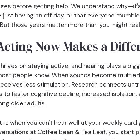
ges before getting help. We understand why—it'
e just having an off day, or that everyone mumble
But those years matter more than you might real
cting Now Makes a Diffe
thrives on staying active, and hearing plays a bigg
most people know. When sounds become muffled 
 receives less stimulation. Research connects unt
s to faster cognitive decline, increased isolation,
mong older adults.
 it: when you can't hear well at your weekly card
ersations at Coffee Bean & Tea Leaf, you start pu