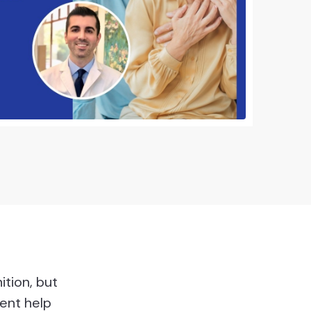
ition, but
ent help