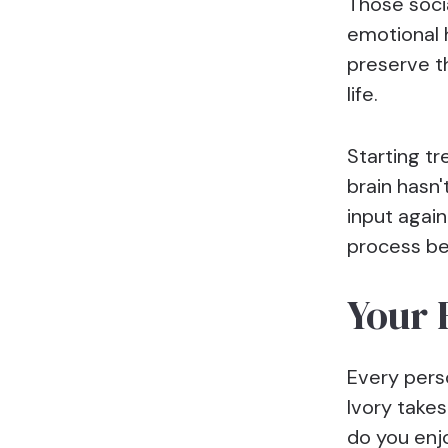
Those soci
emotional 
preserve t
life.
Starting t
brain hasn
input again
process b
Your 
Every perso
Ivory takes
do you enj