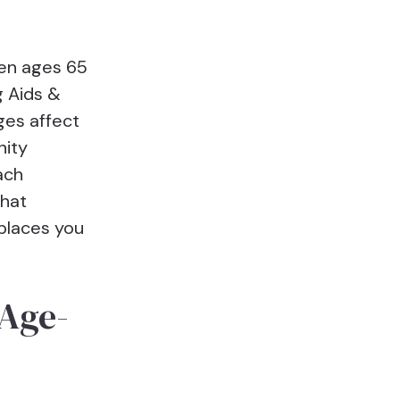
een ages 65
g Aids &
ges affect
nity
ach
what
places you
 Age-