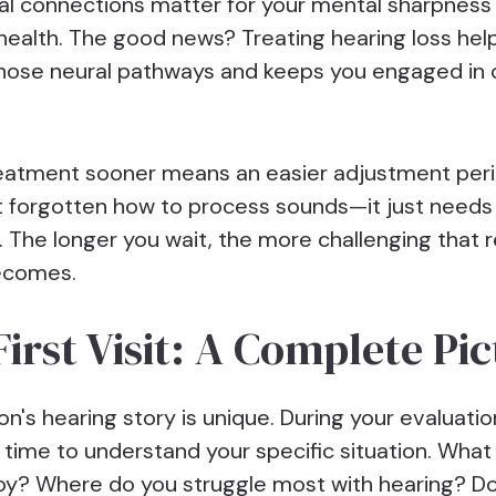
al connections matter for your mental sharpness
health. The good news? Treating hearing loss hel
hose neural pathways and keeps you engaged in
reatment sooner means an easier adjustment peri
't forgotten how to process sounds—it just needs
. The longer you wait, the more challenging that r
ecomes.
First Visit: A Complete Pi
n's hearing story is unique. During your evaluation
 time to understand your specific situation. What 
oy? Where do you struggle most with hearing? Do