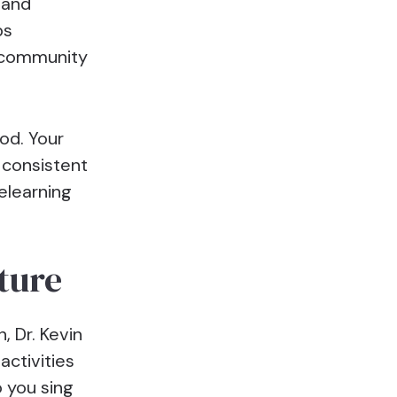
 and
ps
 community
od. Your
 consistent
elearning
cture
, Dr. Kevin
activities
 you sing