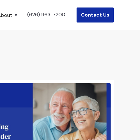
(626) 963-7200
Contact Us
About