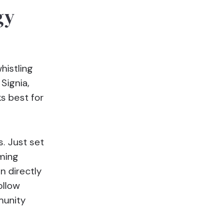
gy
histling
Signia,
s best for
s. Just set
aming
n directly
ollow
munity