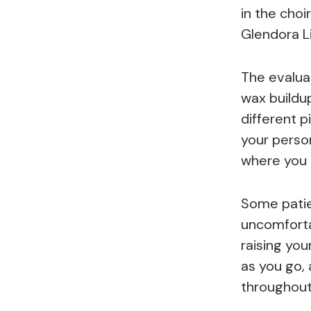
in the cho
Glendora L
The evaluat
wax buildup
different 
your perso
where you 
Some patie
uncomforta
raising you
as you go,
throughout