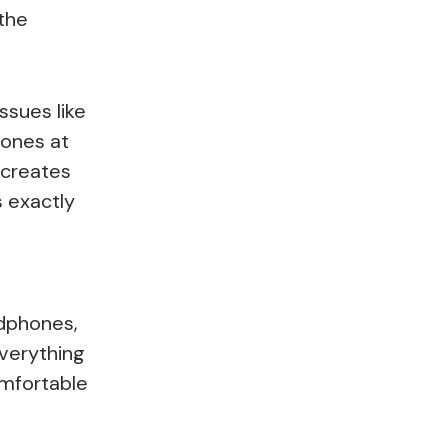
 the
ssues like
tones at
 creates
 exactly
adphones,
everything
omfortable