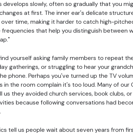
 develops slowly, often so gradually that you mi
changes at first. The inner ear's delicate structur
over time, making it harder to catch high-pitch
e frequencies that help you distinguish between w
ap."
find yourself asking family members to repeat t
day gatherings, or struggling to hear your grandch
the phone. Perhaps you've turned up the TV volum
s in the room complain it's too loud. Many of our
ll us they avoided church services, book clubs, or
ivities because following conversations had bec
.
ics tell us people wait about seven years from fir