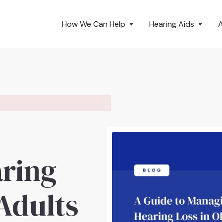
How We Can Help
Hearing Aids
ring
 Adults