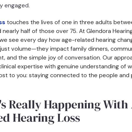
ay engaged.
ss
touches the lives of one in three adults betw
 nearly half of those over 75. At Glendora Hearin
 we see every day how age-related hearing chan
just volume—they impact family dinners, commu
t, and the simple joy of conversation. Our appro
linical expertise with genuine understanding of 
st to you: staying connected to the people and 
s Really Happening With
ed Hearing Loss