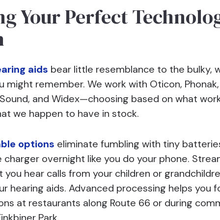
ng Your Perfect Technolo
h
aring aids
bear little resemblance to the bulky, w
u might remember. We work with Oticon, Phonak, 
eSound, and Widex—choosing based on what work
hat we happen to have in stock.
ble options
eliminate fumbling with tiny batterie
e charger overnight like you do your phone. Stre
t you hear calls from your children or grandchildre
ur hearing aids. Advanced processing helps you f
ons at restaurants along Route 66 or during com
inkbiner Park.