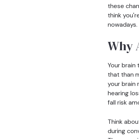
these chan
think you'r
nowadays. 
Why A
Your brain 
that than 
your brain
hearing los
fall risk a
Think about
during conv