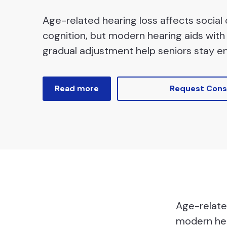
Age-related hearing loss affects social
cognition, but modern hearing aids with 
gradual adjustment help seniors stay e
Read more
Request Cons
Age-related
modern hea