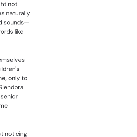
ght not
es naturally
ed sounds—
ords like
hemselves
ildren's
e, only to
 Glendora
 senior
ome
st noticing