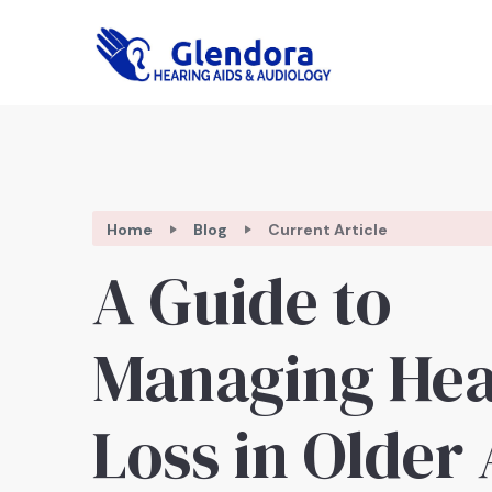
Home
Blog
Current Article
A Guide to
Managing Hea
Loss in Older