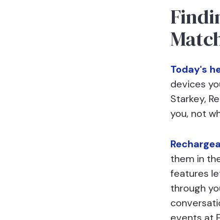
Findi
Matc
Today's he
devices yo
Starkey, R
you, not w
Rechargea
them in th
features le
through yo
conversati
events at F