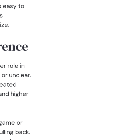
s easy to
s
ize.
rence
er role in
or unclear,
reated
 and higher
 game or
lling back.