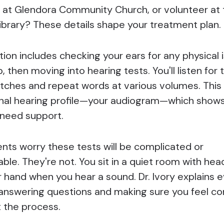
ir at Glendora Community Church, or volunteer at
ibrary? These details shape your treatment plan.
ion includes checking your ears for any physical i
, then moving into hearing tests. You'll listen for 
pitches and repeat words at various volumes. This
nal hearing profile—your audiogram—which shows
need support.
nts worry these tests will be complicated or
ble. They're not. You sit in a quiet room with he
r hand when you hear a sound. Dr. Ivory explains 
 answering questions and making sure you feel c
 the process.