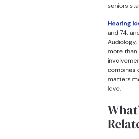
seniors st
Hearing lo
and 74, and
Audiology,
more than 
involvemen
combines c
matters mo
love.
What'
Relat