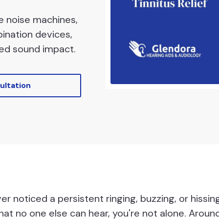
te noise machines,
bination devices,
ed sound impact.
ultation
ver noticed a persistent ringing, buzzing, or hissin
hat no one else can hear, you're not alone. Around