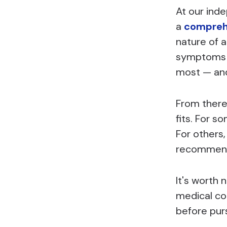
At our ind
a
comprehe
nature of a
symptoms —
most — and 
From there
fits. For s
For others,
recommenda
It's worth 
medical con
before pur