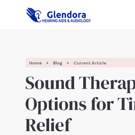
Home
Blog
Current Article
Sound Thera
Options for T
Relief