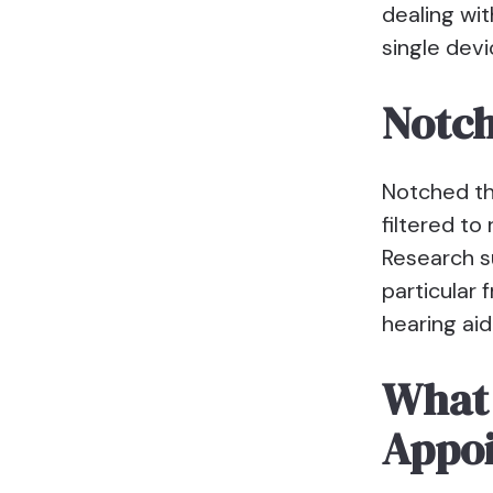
dealing wit
single devi
Notc
Notched th
filtered to
Research su
particular 
hearing aid
What 
Appo