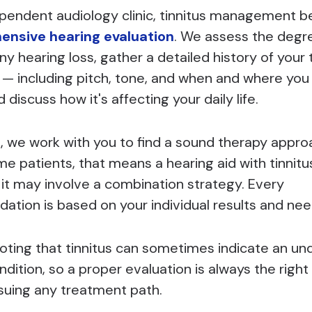
ependent audiology clinic, tinnitus management b
nsive hearing evaluation
. We assess the degr
ny hearing loss, gather a detailed history of your 
 including pitch, tone, and when and where you 
discuss how it's affecting your daily life.
, we work with you to find a sound therapy appro
ome patients, that means a hearing aid with tinnitu
 it may involve a combination strategy. Every
tion is based on your individual results and nee
noting that tinnitus can sometimes indicate an un
dition, so a proper evaluation is always the right 
suing any treatment path.