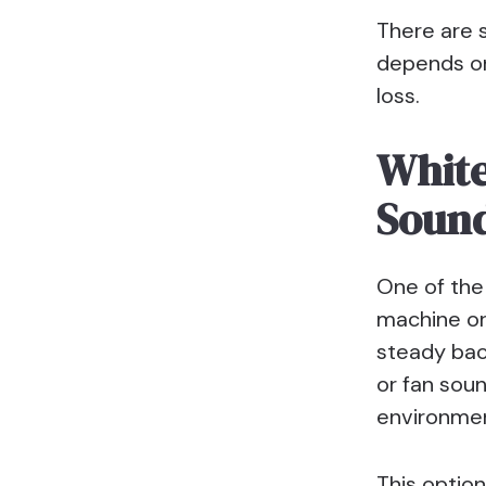
There are 
depends on
loss.
White
Soun
One of the 
machine or
steady bac
or fan soun
environment
This option