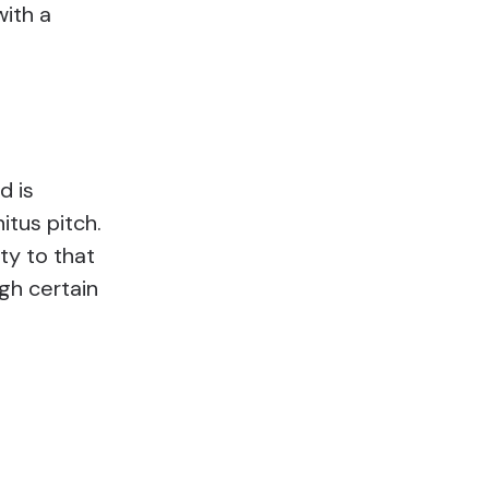
with a
d is
itus pitch.
ty to that
ugh certain