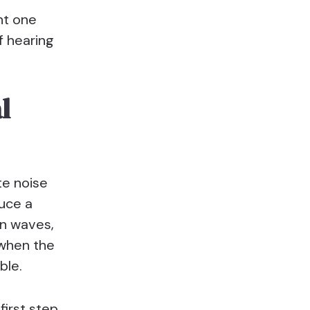
ht one
f hearing
l
ite noise
uce a
an waves,
 when the
ble.
first step