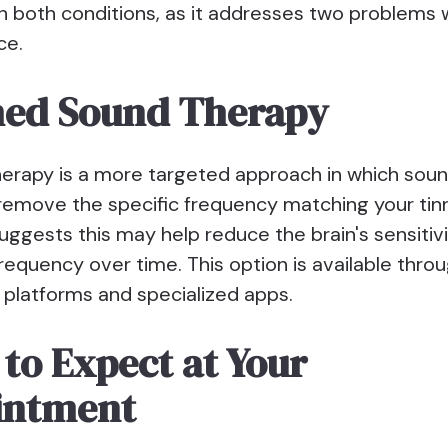
h both conditions, as it addresses two problems 
ce.
hed Sound Therapy
erapy is a more targeted approach in which soun
 remove the specific frequency matching your tinn
ggests this may help reduce the brain's sensitivi
frequency over time. This option is available thro
 platforms and specialized apps.
to Expect at Your
intment