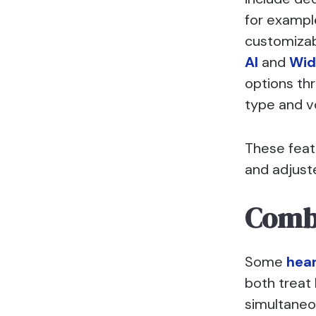
for example
customizab
AI
and
Wid
options thr
type and v
These feat
and adjust
Combi
Some
hear
both treat 
simultaneou