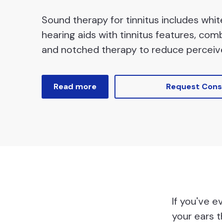
Sound therapy for tinnitus includes whi
hearing aids with tinnitus features, com
and notched therapy to reduce perceiv
Read more
Request Cons
If you've e
your ears t