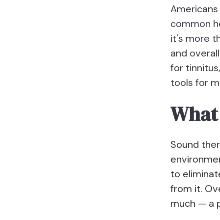
Americans 
common hea
it's more t
and overall
for tinnit
tools for m
What 
Sound ther
environment
to eliminat
from it. Ov
much — a p