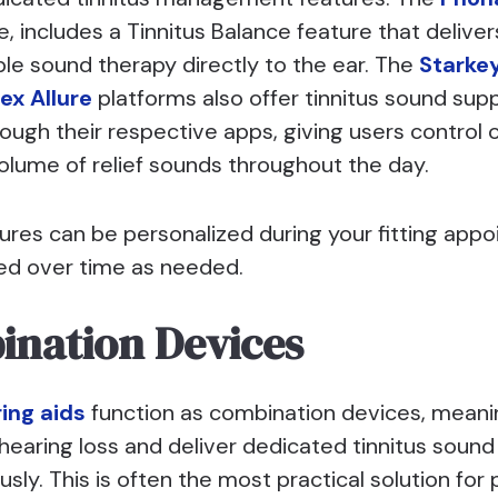
, includes a Tinnitus Balance feature that deliver
le sound therapy directly to the ear. The
Starke
ex Allure
platforms also offer tinnitus sound sup
ough their respective apps, giving users control 
olume of relief sounds throughout the day.
ures can be personalized during your fitting app
ed over time as needed.
nation Devices
ing aids
function as combination devices, meani
hearing loss and deliver dedicated tinnitus sound
sly. This is often the most practical solution for