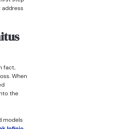
t address
itus
n fact,
 loss. When
ed
nto the
id models
k Infinio
,