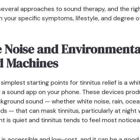
several approaches to sound therapy, and the rig
 your specific symptoms, lifestyle, and degree o
 Noise and Environmenta
d Machines
simplest starting points for tinnitus relief is a wh
 a sound app on your phone. These devices prod
kground sound — whether white noise, rain, oce
ds — that can mask tinnitus, particularly at night
 is quiet and tinnitus tends to feel most noticea
 is accessible and low-cost, and it can be a good 