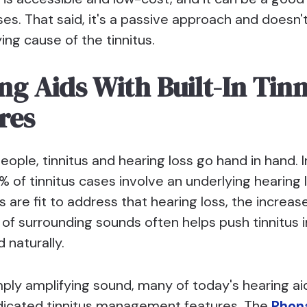
ses. That said, it's a passive approach and doesn'
ing cause of the tinnitus.
ng Aids With Built-In Tinn
res
ople, tinnitus and hearing loss go hand in hand. I
% of tinnitus cases involve an underlying hearing
s are fit to address that hearing loss, the increas
of surrounding sounds often helps push tinnitus i
 naturally.
ply amplifying sound, many of today's hearing a
dicated tinnitus management features. The
Phona