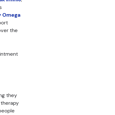
s
y Omega
port
over the
ointment
ng they
 therapy
 people