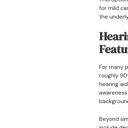
for mild ca
the underly
Heari
Featu
For many pe
roughly 90
hearing aid
awareness 
background
Beyond sim
include de