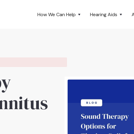
How We Can Help
Hearing Aids
py
innitus