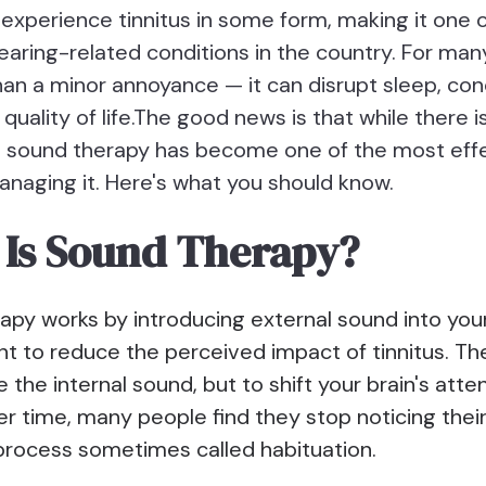
experience tinnitus in some form, making it one 
ring-related conditions in the country. For man
han a minor annoyance — it can disrupt sleep, con
 quality of life.The good news is that while there i
us, sound therapy has become one of the most eff
anaging it. Here's what you should know.
Is Sound Therapy?
apy works by introducing external sound into you
 to reduce the perceived impact of tinnitus. The 
e the internal sound, but to shift your brain's att
er time, many people find they stop noticing their
rocess sometimes called habituation.