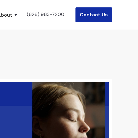
(626) 963-7200
Contact Us
About