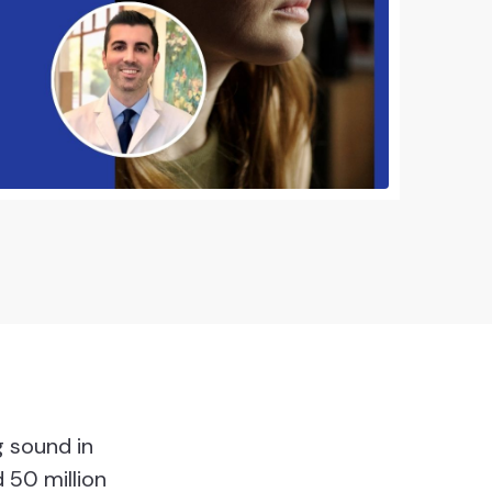
g sound in
 50 million