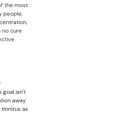
of the most
y people,
centration,
s no cure
ective
r
goal isn't
ention away
 tinnitus as