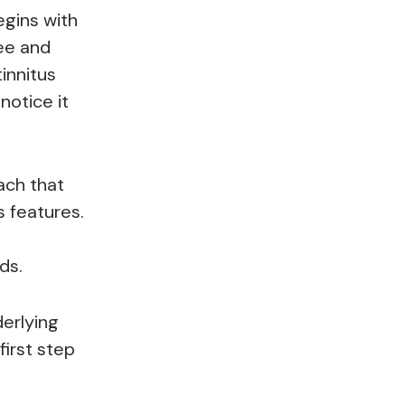
egins with
ee and
tinnitus
notice it
ach that
s features.
ds.
derlying
first step